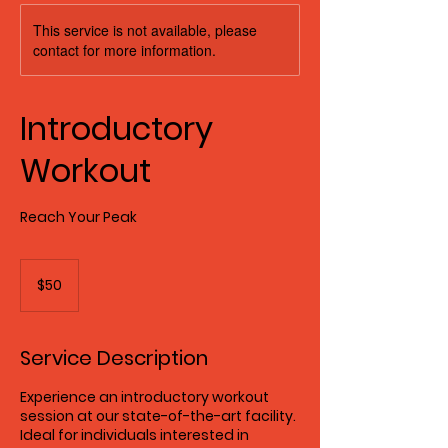
This service is not available, please
contact for more information.
Introductory
Workout
Reach Your Peak
50
US
$50
dollars
Service Description
Experience an introductory workout
session at our state-of-the-art facility.
Ideal for individuals interested in