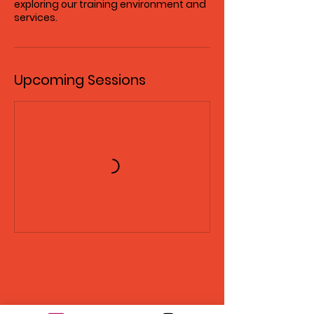
exploring our training environment and
services.
Upcoming Sessions